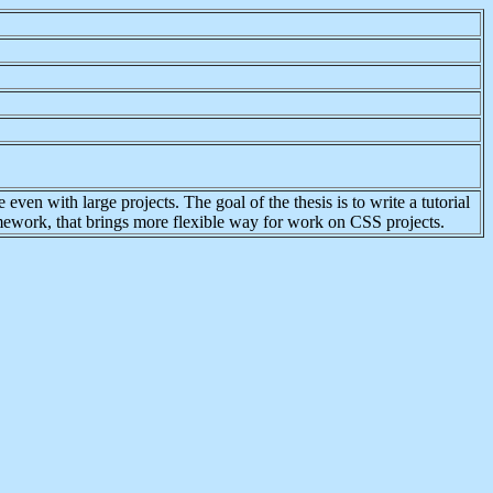
ven with large projects. The goal of the thesis is to write a tutorial
amework, that brings more flexible way for work on CSS projects.