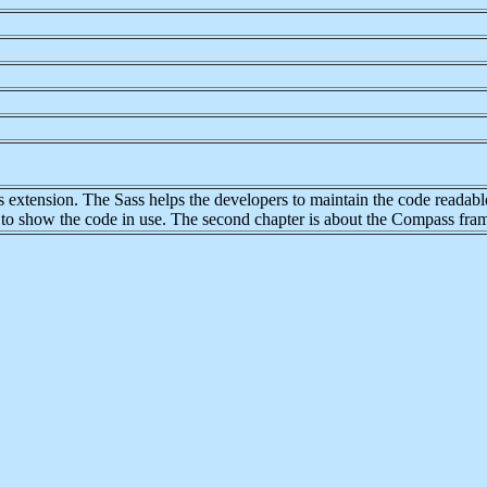
extension. The Sass helps the developers to maintain the code readable e
le to show the code in use. The second chapter is about the Compass fr