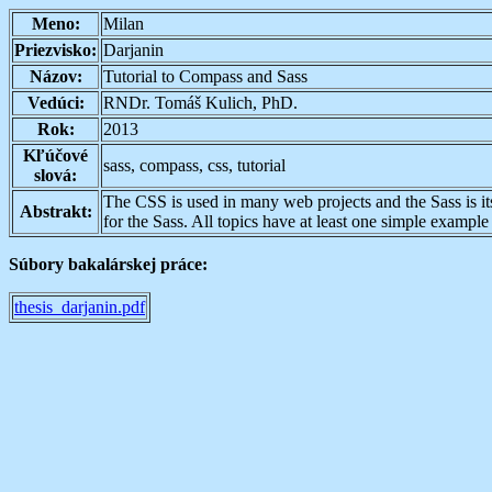
Meno:
Milan
Priezvisko:
Darjanin
Názov:
Tutorial to Compass and Sass
Vedúci:
RNDr. Tomáš Kulich, PhD.
Rok:
2013
Kľúčové
sass, compass, css, tutorial
slová:
The CSS is used in many web projects and the Sass is its 
Abstrakt:
for the Sass. All topics have at least one simple examp
Súbory bakalárskej práce:
thesis_darjanin.pdf