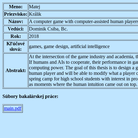
Meno:
Matej
Priezvisko:
Králik
Názov:
A computer game with computer-assisted human player
Vedúci:
Dominik Csiba, Bc.
Rok:
2018
Kľúčové
games, game design, artificial intelligence
slová:
At the intersection of the game industry and academia, t
If humans and AIs to cooperate, their performance in gam
computing power. The goal of this thesis is to design a
Abstrakt:
human player and will be able to modify what a player c
spring camp for high school students with interest in pr
as moments where the human intuition came out on top.
Súbory bakalárskej práce:
main.pdf