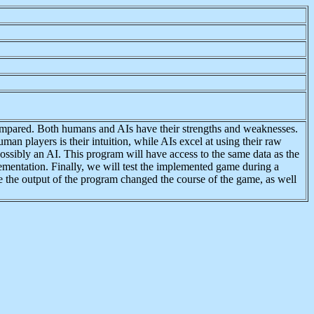
n compared. Both humans and AIs have their strengths and weaknesses.
an players is their intuition, while AIs excel at using their raw
ossibly an AI. This program will have access to the same data as the
ementation. Finally, we will test the implemented game during a
e the output of the program changed the course of the game, as well