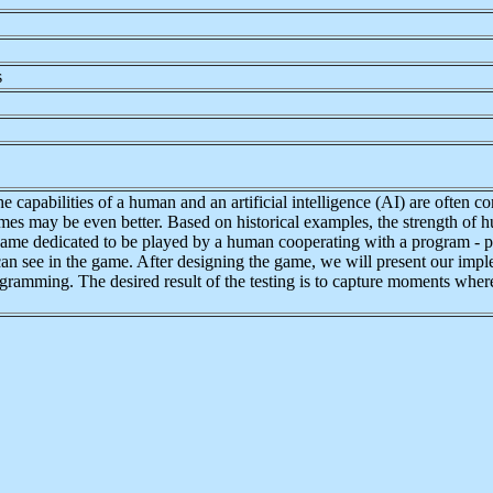
s
he capabilities of a human and an artificial intelligence (AI) are ofte
es may be even better. Based on historical examples, the strength of hum
 game dedicated to be played by a human cooperating with a program - p
an see in the game. After designing the game, we will present our impl
ogramming. The desired result of the testing is to capture moments wher