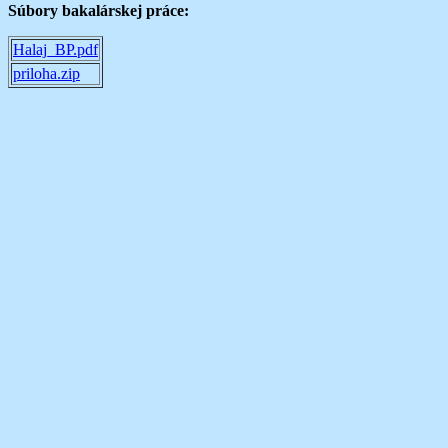
Súbory bakalárskej práce:
Halaj_BP.pdf
priloha.zip