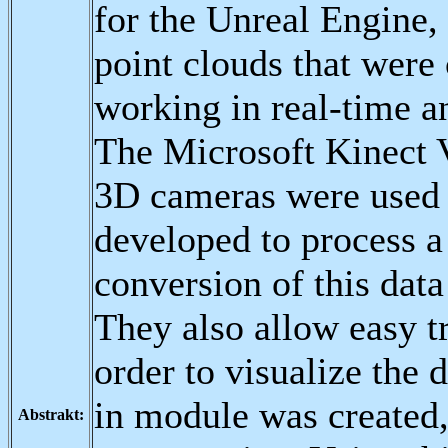
for the Unreal Engine,
point clouds that were
working in real-time an
The Microsoft Kinect
3D cameras were used f
developed to process a
conversion of this dat
They also allow easy t
order to visualize the 
in module was created,
Abstrakt: