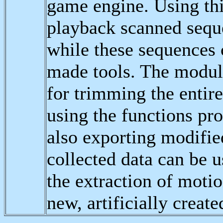
game engine. Using this
playback scanned seque
while these sequences 
made tools. The module
for trimming the entire
using the functions pr
also exporting modified
collected data can be u
the extraction of motio
new, artificially creat