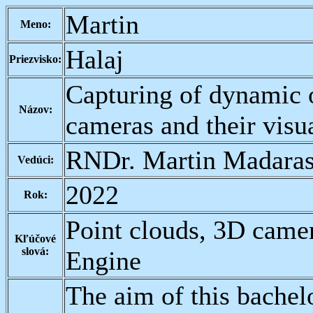
Martin
Meno:
Halaj
Priezvisko:
Capturing of dynamic 
Názov:
cameras and their visua
RNDr. Martin Madaras
Vedúci:
2022
Rok:
Point clouds, 3D came
Kľúčové
slová:
Engine
The aim of this bachelo