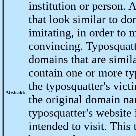
institution or person.
that look similar to do
imitating, in order to
convincing. Typosquatti
domains that are simil
contain one or more ty
the typosquatter's vic
Abstrakt:
the original domain nam
typosquatter's website 
intended to visit. This