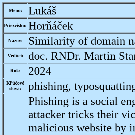
Lukáš
Meno:
Horňáček
Priezvisko:
Similarity of domain 
Názov:
doc. RNDr. Martin Sta
Vedúci:
2024
Rok:
phishing, typosquattin
Kľúčové
slová:
Phishing is a social en
attacker tricks their vi
malicious website by i