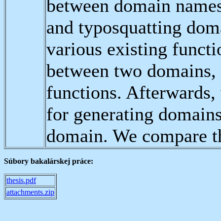
between domain names 
and typosquatting dom
various existing functi
between two domains, 
functions. Afterwards,
for generating domains 
domain. We compare the
Súbory bakalárskej práce:
thesis.pdf
attachments.zip