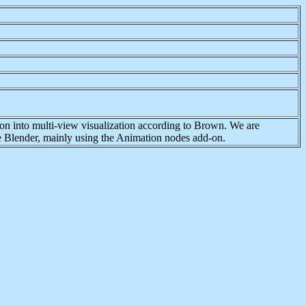
tion into multi-view visualization according to Brown. We are
re Blender, mainly using the Animation nodes add-on.