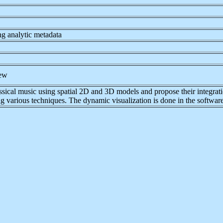
ng analytic metadata
iew
classical music using spatial 2D and 3D models and propose their integra
ing various techniques. The dynamic visualization is done in the softwa