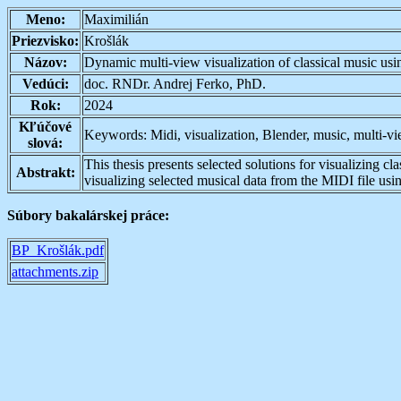
Meno:
Maximilián
Priezvisko:
Krošlák
Názov:
Dynamic multi-view visualization of classical music usi
Vedúci:
doc. RNDr. Andrej Ferko, PhD.
Rok:
2024
Kľúčové
Keywords: Midi, visualization, Blender, music, multi-v
slová:
This thesis presents selected solutions for visualizing 
Abstrakt:
visualizing selected musical data from the MIDI file us
Súbory bakalárskej práce:
BP_Krošlák.pdf
attachments.zip