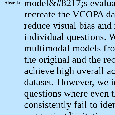
model&#8217;s evaluat
Abstrakt:
recreate the VCOPA da
reduce visual bias and
individual questions. W
multimodal models fr
the original and the r
achieve high overall a
dataset. However, we i
questions where even 
consistently fail to id