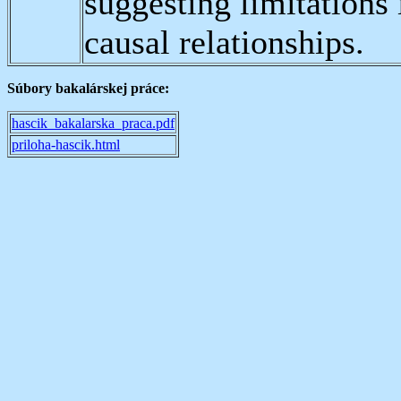
suggesting limitations 
causal relationships.
Súbory bakalárskej práce:
hascik_bakalarska_praca.pdf
priloha-hascik.html