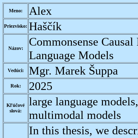
Alex
Meno:
Haščík
Priezvisko:
Commonsense Causal R
Názov:
Language Models
Mgr. Marek Šuppa
Vedúci:
2025
Rok:
large language models
Kľúčové
slová:
multimodal models
In this thesis, we desc