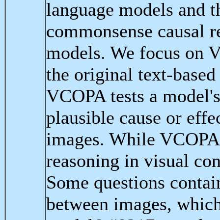
language models and t
commonsense causal re
models. We focus on 
the original text-based
VCOPA tests a model's 
plausible cause or eff
images. While VCOPA i
reasoning in visual cont
Some questions contain
between images, which 