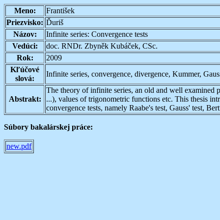
Meno:
František
Priezvisko:
Ďuriš
Názov:
Infinite series: Convergence tests
Vedúci:
doc. RNDr. Zbyněk Kubáček, CSc.
Rok:
2009
Kľúčové
Infinite series, convergence, divergence, Kummer, Gaus
slová:
The theory of infinite series, an old and well examined p
Abstrakt:
...), values of trigonometric functions etc. This thesis i
convergence tests, namely Raabe's test, Gauss' test, Bertr
Súbory bakalárskej práce:
new.pdf