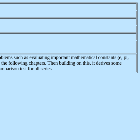
roblems such as evaluating important mathematical constants (e, pi,
in the following chapters. Then building on this, it derives some
mparison test for all series.