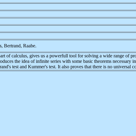
s, Bertrand, Raabe.
art of calculus, gives us a powerfull tool for solving a wide range of p
ntroduces the idea of infinite series with some basic theorems necessary 
and's test and Kummer's test. It also proves that there is no universal co