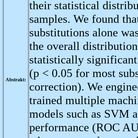
their statistical distr
samples. We found that
substitutions alone was
the overall distributio
statistically significa
(p < 0.05 for most subs
Abstrakt:
correction). We engine
trained multiple machin
models such as SVM a
performance (ROC AUC 