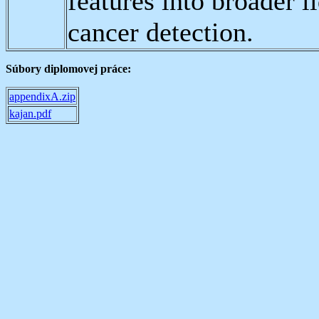
features into broader 
cancer detection.
Súbory diplomovej práce:
appendixA.zip
kajan.pdf