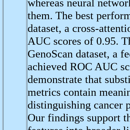
whereas neural networ
them. The best perfor
dataset, a cross-atten
AUC scores of 0.95. T
GenoScan dataset, a f
achieved ROC AUC scor
demonstrate that subs
metrics contain meaning
distinguishing cancer p
Our findings support th