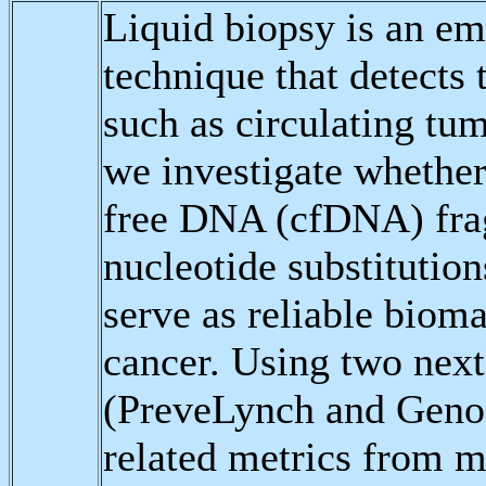
Liquid biopsy is an em
technique that detects
such as circulating tu
we investigate whether 
free DNA (cfDNA) frag
nucleotide substitution
serve as reliable biom
cancer. Using two next
(PreveLynch and GenoS
related metrics from 