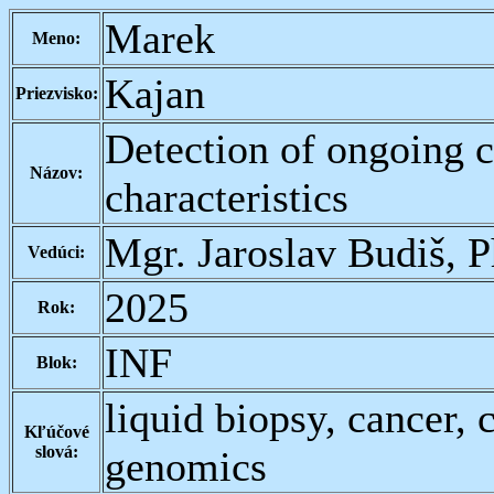
Marek
Meno:
Kajan
Priezvisko:
Detection of ongoing 
Názov:
characteristics
Mgr. Jaroslav Budiš, 
Vedúci:
2025
Rok:
INF
Blok:
liquid biopsy, cancer,
Kľúčové
slová:
genomics