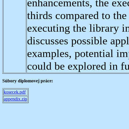
enhancements, the exe
thirds compared to the
executing the library 
discusses possible app
examples, potential i
could be explored in fu
Súbory diplomovej práce:
kosecek.pdf
appendix.zip