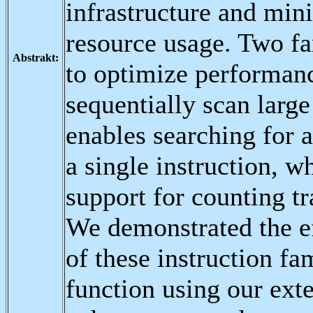
infrastructure and min
resource usage. Two fa
Abstrakt:
to optimize performan
sequentially scan large
enables searching for a
a single instruction, 
support for counting tra
We demonstrated the ef
of these instruction fa
function using our ext