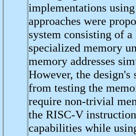
implementations using
approaches were propos
system consisting of a
specialized memory uni
memory addresses simu
However, the design's 
from testing the memor
require non-trivial me
the RISC-V instruction
capabilities while usin