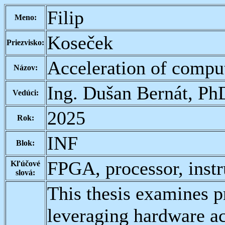
Filip
Meno:
Koseček
Priezvisko:
Acceleration of compu
Názov:
Ing. Dušan Bernát, Ph
Vedúci:
2025
Rok:
INF
Blok:
FPGA, processor, instru
Kľúčové
slová:
This thesis examines p
leveraging hardware ac