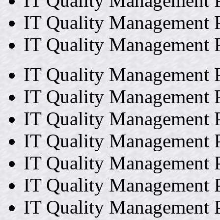
IT Quality Management P
IT Quality Management P
IT Quality Management P
IT Quality Management P
IT Quality Management P
IT Quality Management P
IT Quality Management P
IT Quality Management P
IT Quality Management P
IT Quality Management P