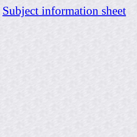
Subject information sheet