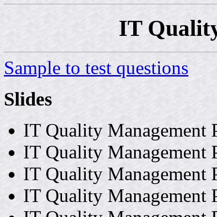
IT Quali
Sample to test questions
Slides
IT Quality Management P
IT Quality Management P
IT Quality Management P
IT Quality Management P